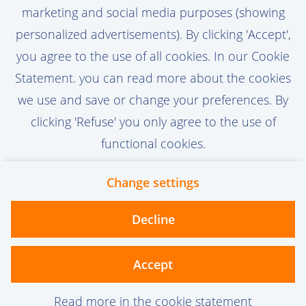
not only developed, but truly embraced. By
marketing and social media purposes (showing
driving adoption, optimizing processes, and
View vacancy
personalized advertisements). By clicking 'Accept',
translating user needs into actionable
you agree to the use of all cookies. In our Cookie
improvements, you help maximize the
Statement. you can read more about the cookies
value of our Production Engineering
we use and save or change your preferences. By
applications across the organization.
Call-to-action bij meer vacatures
clicking 'Refuse' you only agree to the use of
functional cookies.
Change settings
Contact
Privacy
Cookies
Decline
vanoord.com
Accept
Read more in the cookie statement