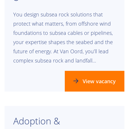
You design subsea rock solutions that
protect what matters, from offshore wind
foundations to subsea cables or pipelines,
your expertise shapes the seabed and the
future of energy. At Van Oord, you’ll lead
complex subsea rock and landfall
engineering projects that leave a lasting
mark.
View vacancy
Adoption &