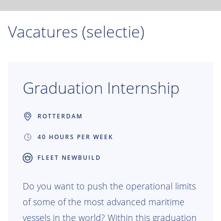
Vacatures (selectie)
Graduation Internship
ROTTERDAM
40 HOURS PER WEEK
FLEET NEWBUILD
Do you want to push the operational limits
of some of the most advanced maritime
vessels in the world? Within this graduation