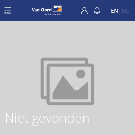
EN
NL
Niet gevonden