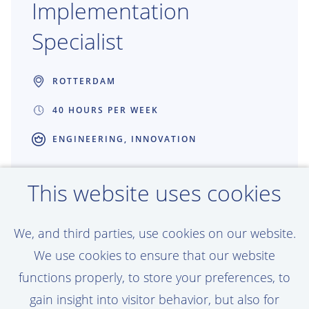
Implementation
Specialist
ROTTERDAM
40 HOURS PER WEEK
ENGINEERING, INNOVATION
Shape the future of Production
This website uses cookies
Engineering through technology adoption
and continuous improvement. As Adoption
We, and third parties, use cookies on our website.
& Implementation Specialist, you bridge
We use cookies to ensure that our website
the gap between engineers and
functions properly, to store your preferences, to
technology, ensuring digital solutions are
gain insight into visitor behavior, but also for