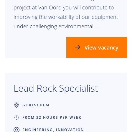
project at Van Oord you will contribute to
improving the workability of our equipment
under challenging environmental
conditions. Together with two other
graduation students, you will work on one
View vacancy
overarching project, each focusing on a
specific vessel type.
Lead Rock Specialist
GORINCHEM
FROM 32 HOURS PER WEEK
ENGINEERING, INNOVATION