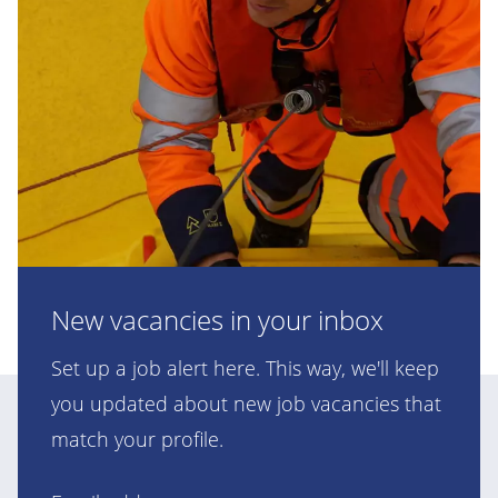
New vacancies in your inbox
Set up a job alert here. This way, we'll keep
you updated about new job vacancies that
match your profile.