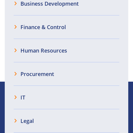
Business Development
Finance & Control
Human Resources
Procurement
IT
Legal