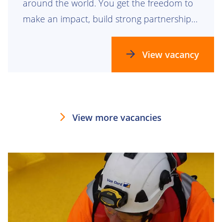
around the world. You get the freedom to
make an impact, build strong partnerships
and help grow teams that are building the
future together.
View vacancy
View more vacancies