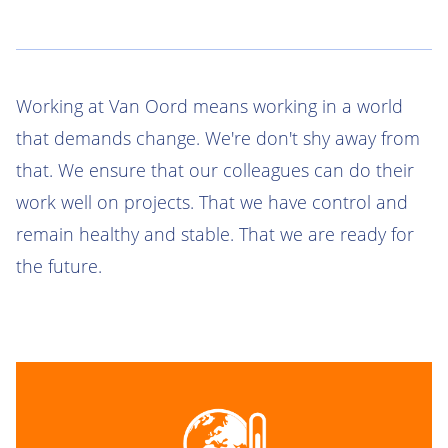
Working at Van Oord means working in a world
that demands change. We're don't shy away from
that. We ensure that our colleagues can do their
work well on projects. That we have control and
remain healthy and stable. That we are ready for
the future.