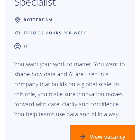
Specialist
ROTTERDAM
FROM 32 HOURS PER WEEK
IT
You want your work to matter. You want to
shape how data and AI are used in a
company that builds on a global scale. In
this role, you make sure innovation moves
forward with care, clarity and confidence.
You help teams use data and AI in a way
that is safe, responsible and ready for the
future.
View vacancy