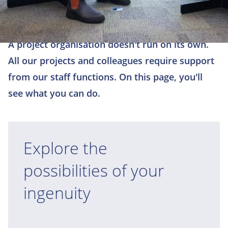
A project organisation doesn't run on its own.
All our projects and colleagues require support
from our staff functions. On this page, you'll
see what you can do.
Explore the
possibilities of your
ingenuity