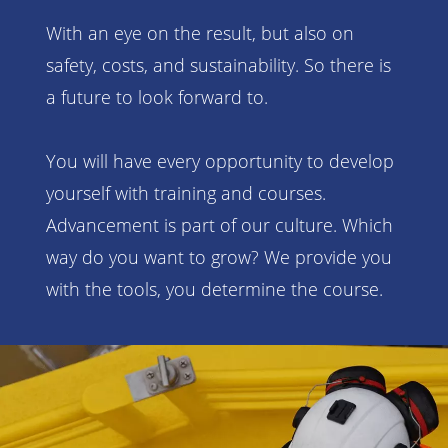
With an eye on the result, but also on
safety, costs, and sustainability. So there is
a future to look forward to.
You will have every opportunity to develop
yourself with training and courses.
Advancement is part of our culture. Which
way do you want to grow? We provide you
with the tools, you determine the course.