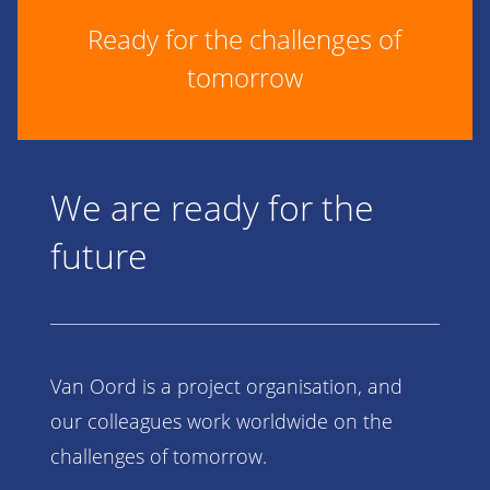
Ready for the challenges of
tomorrow
We are ready for the
future
Van Oord is a project organisation, and
our colleagues work worldwide on the
challenges of tomorrow.