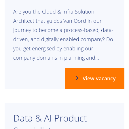
Are you the Cloud & Infra Solution
Architect that guides Van Oord in our
journey to become a process-based, data-
driven, and digitally enabled company? Do
you get energised by enabling our
company domains in planning and
realizing our future process, data, and
technology landscapes? Check this out!
View vacancy
Data & AI Product