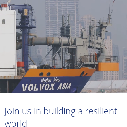
Join us in building a resilient
world