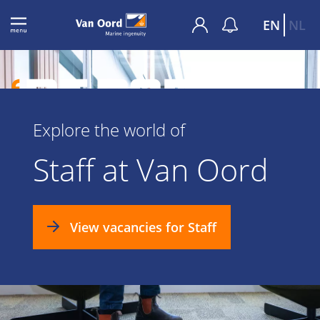
EN
NL
Explore the world of
Staff at Van Oord
View vacancies for Staff