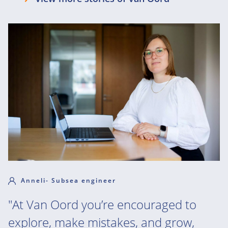
Anneli- Subsea engineer
"At Van Oord you’re encouraged to
explore, make mistakes, and grow,