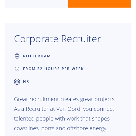
Corporate Recruiter
ROTTERDAM
FROM 32 HOURS PER WEEK
HR
Great recruitment creates great projects.
As a Recruiter at Van Oord, you connect
talented people with work that shapes
coastlines, ports and offshore energy