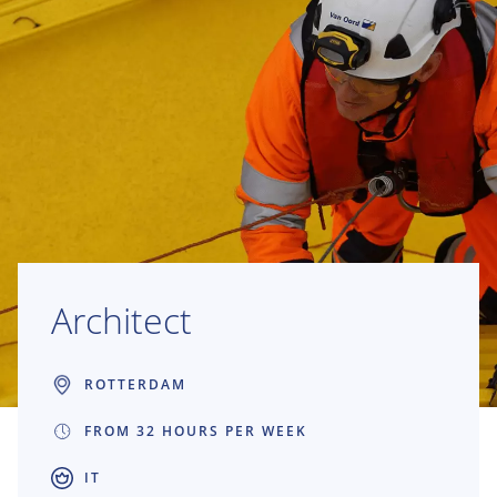
Architect
ROTTERDAM
FROM 32 HOURS PER WEEK
IT