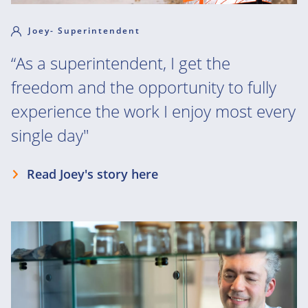
Joey- Superintendent
“As a superintendent, I get the
freedom and the opportunity to fully
experience the work I enjoy most every
single day"
Read Joey's story here