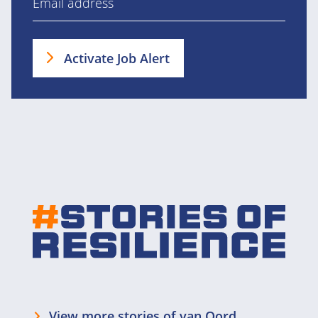
Activate Job Alert
View more stories of van Oord