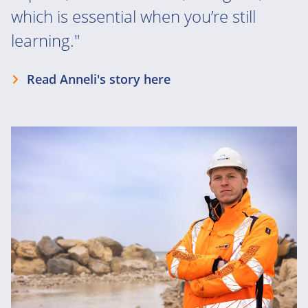
which is essential when you’re still
learning."
Read Anneli's story here