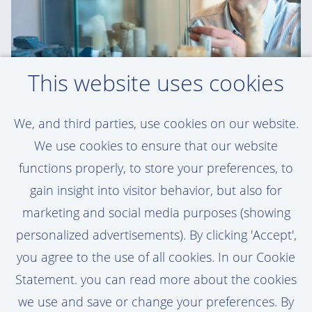
This website uses cookies
We, and third parties, use cookies on our website.
WOUTER - GEOTECHNICAL ENGINEERING
SPECIALIST
We use cookies to ensure that our website
functions properly, to store your preferences, to
'Van Oord gives me trust and
gain insight into visitor behavior, but also for
responsibility. That’s a huge motivator'
marketing and social media purposes (showing
personalized advertisements). By clicking 'Accept',
Read Wouter's story here
you agree to the use of all cookies. In our Cookie
Statement. you can read more about the cookies
we use and save or change your preferences. By