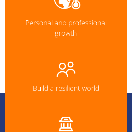
Personal and professional
growth
Build a resilient world