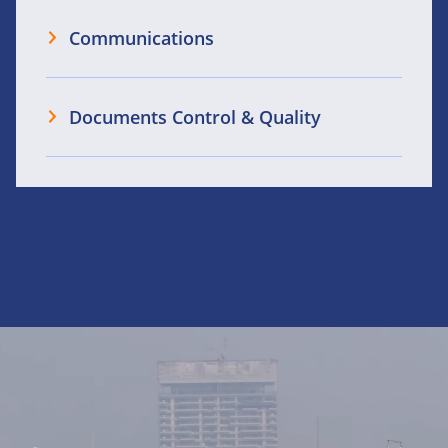
Communications
Documents Control & Quality