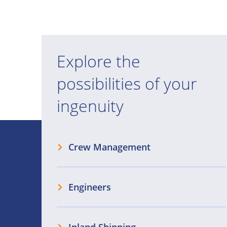
Explore the
possibilities of your
ingenuity
Crew Management
Engineers