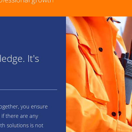
edge. It's
Together, you ensure
 if there are any
h solutions is not