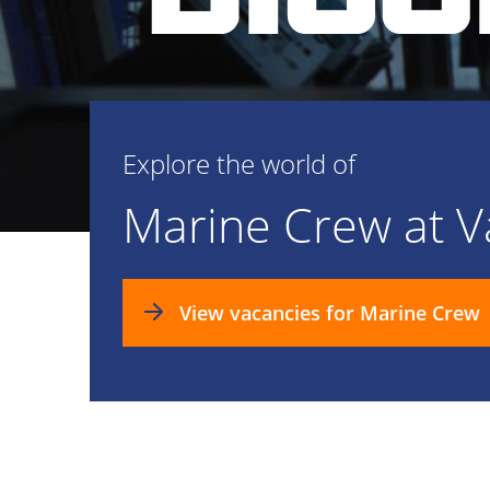
Explore the world of
Marine Crew at 
View vacancies for Marine Crew