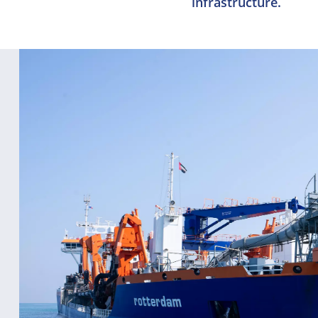
infrastructure.