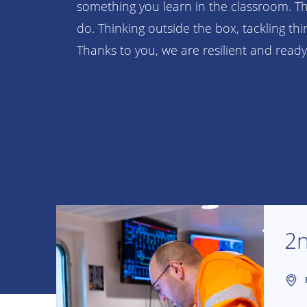
something you learn in the classroom. T
do. Thinking outside the box, tackling th
Thanks to you, we are resilient and ready
2n