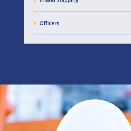
Inland Shipping
Officers