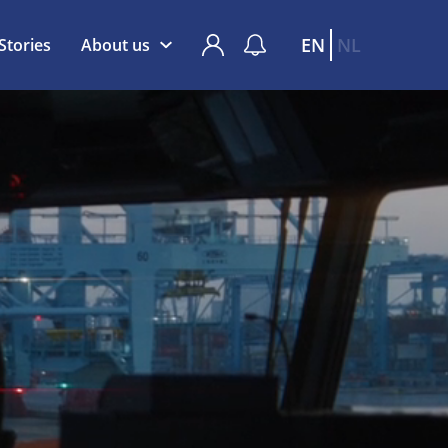
EN
NL
Stories
About us