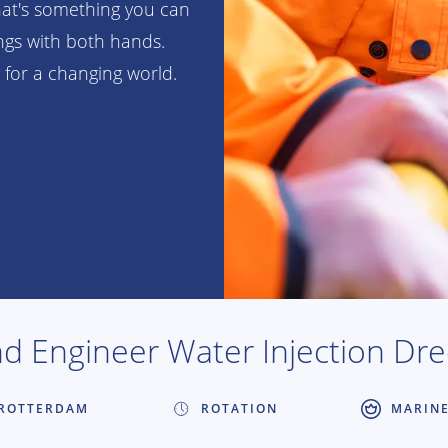
hat's something you can
ings with both hands.
 for a changing world.
d Engineer Water Injection Dr
ROTTERDAM
ROTATION
MARIN