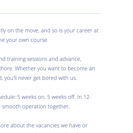
tly on the move, and so is your career at
ne your own course.
nd training sessions and advance,
shore. Whether you want to become an
d, you'll never get bored with us.
edule: 5 weeks on, 5 weeks off. In 12-
a smooth operation together.
more about the vacancies we have or