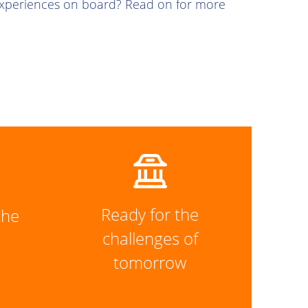
experiences on board? Read on for more
Ready for the
the
challenges of
tomorrow