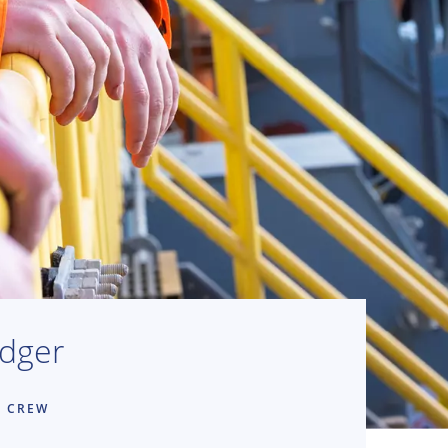
edger
E CREW