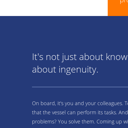
It's not just about knowl
about ingenuity.
On board, it's you and your colleagues. 
that the vessel can perform its tasks. And
problems? You solve them. Coming up wit