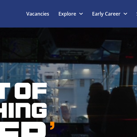
Vacancies
Explore
Early Career