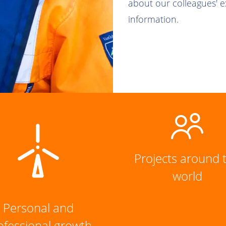
about our colleagues' 
information.
Projects around 
world
Personal and
ofessional growth