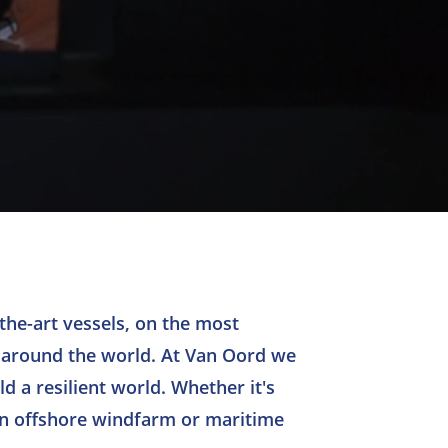
the-art vessels, on the most
 around the world. At Van Oord we
d a resilient world. Whether it's
an offshore windfarm or maritime