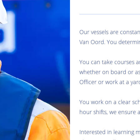
Our vessels are constan
Van Oord. You determi
You can take courses a
whether on board or a
Officer or work at a yar
You work on a clear sch
hour shifts, we ensure 
Interested in learning 