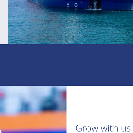
Grow with us