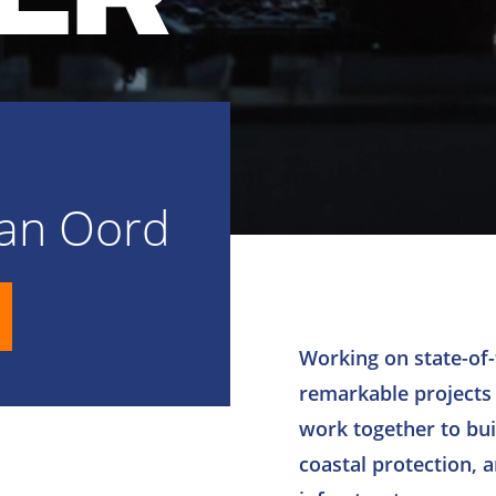
Van Oord
Working on state-of-
remarkable projects
work together to buil
coastal protection, 