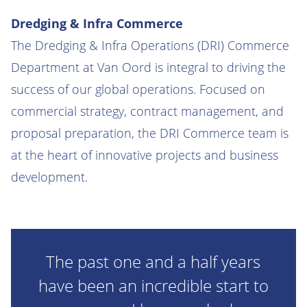
Dredging & Infra Commerce
The Dredging & Infra Operations (DRI) Commerce
Department at Van Oord is integral to driving the
success of our global operations. Focused on
commercial strategy, contract management, and
proposal preparation, the DRI Commerce team is
at the heart of innovative projects and business
development.
The past one and a half years
have been an incredible start to