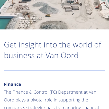
Get insight into the world of
business at Van Oord
Finance
The Finance & Control (FC) Department at Van
Oord plays a pivotal role in supporting the
company's strategic goals by managing financial