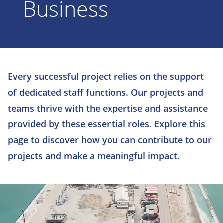
Business
Every successful project relies on the support
of dedicated staff functions. Our projects and
teams thrive with the expertise and assistance
provided by these essential roles. Explore this
page to discover how you can contribute to our
projects and make a meaningful impact.