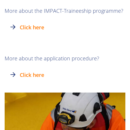
More about the IMPACT-Traineeship programme?
Click here
More about the application procedure?
Click here