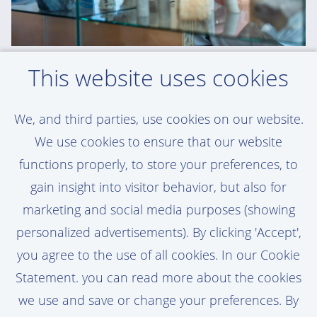
This website uses cookies
WOUTER - GEOTECHNICAL ENGINEERING
SPECIALIST
'Van Oord gives me trust and
We, and third parties, use cookies on our website.
responsibility. That’s a huge motivator'
We use cookies to ensure that our website
functions properly, to store your preferences, to
Read Wouter's story here
gain insight into visitor behavior, but also for
marketing and social media purposes (showing
personalized advertisements). By clicking 'Accept',
you agree to the use of all cookies. In our Cookie
Statement. you can read more about the cookies
we use and save or change your preferences. By