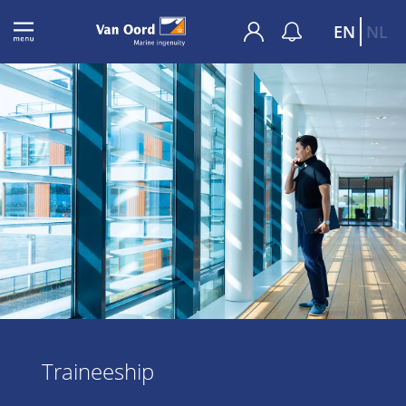
EN
NL
Traineeship