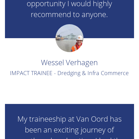
opportunity I would highly
recommend to anyone.
Wessel Verhagen
IMPACT TRAINEE - Dredging & Infra Commerce
My traineeship at Van Oord has
been an exciting journey of