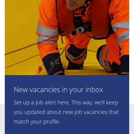
New vacancies in your inbox
Set up a job alert here. This way, we'll keep
you updated about new job vacancies that
match your profile.