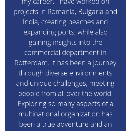
my career. I have worked on
projects in Romania, Bulgaria and
India, creating beaches and
expanding ports, while also
gaining insights into the
commercial department in
Rotterdam. It has been a journey
through diverse environments
and unique challenges, meeting
people from all over the world.
Exploring so many aspects of a
multinational organization has
been a true adventure and an