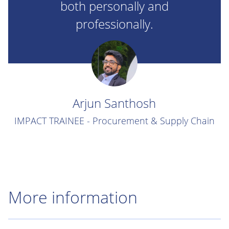
both personally and
professionally.
Arjun Santhosh
IMPACT TRAINEE - Procurement & Supply Chain
More information