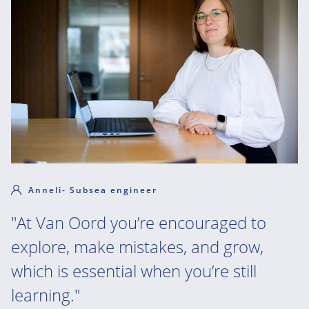
Anneli- Subsea engineer
"At Van Oord you’re encouraged to
explore, make mistakes, and grow,
which is essential when you’re still
learning."