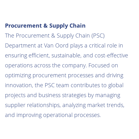
Procurement & Supply Chain
The Procurement & Supply Chain (PSC)
Department at Van Oord plays a critical role in
ensuring efficient, sustainable, and cost-effective
operations across the company. Focused on
optimizing procurement processes and driving
innovation, the PSC team contributes to global
projects and business strategies by managing
supplier relationships, analyzing market trends,
and improving operational processes.