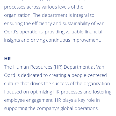
processes across various levels of the
organization. The department is integral to
ensuring the efficiency and sustainability of Van
Oord’s operations, providing valuable financial
insights and driving continuous improvement.
HR
The Human Resources (HR) Department at Van
Oord is dedicated to creating a people-centered
culture that drives the success of the organization.
Focused on optimizing HR processes and fostering
employee engagement, HR plays a key role in
supporting the company’s global operations.