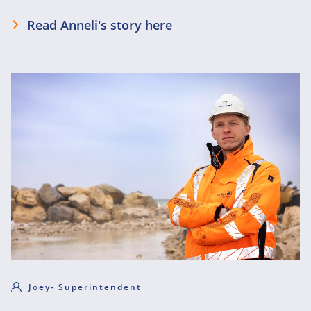
Read Anneli's story here
Joey- Superintendent