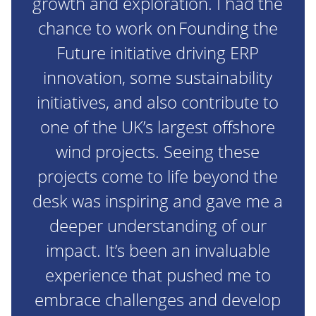
growth and exploration. I had the
chance to work on Founding the
Future initiative driving ERP
innovation, some sustainability
initiatives, and also contribute to
one of the UK’s largest offshore
wind projects. Seeing these
projects come to life beyond the
desk was inspiring and gave me a
deeper understanding of our
impact. It’s been an invaluable
experience that pushed me to
embrace challenges and develop