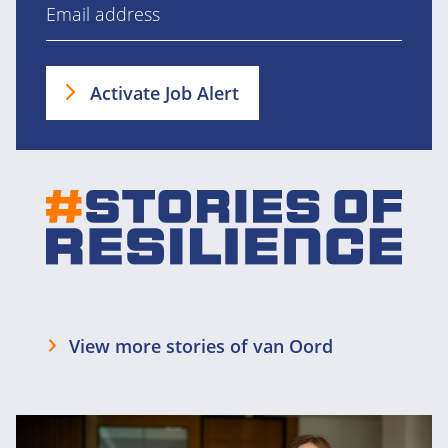
Activate Job Alert
View more stories of van Oord