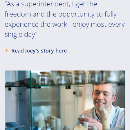
“As a superintendent, I get the
freedom and the opportunity to fully
experience the work I enjoy most every
single day"
Read Joey's story here