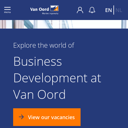
EN
NL
Explore the world of
Business
Development at
Van Oord
View our vacancies