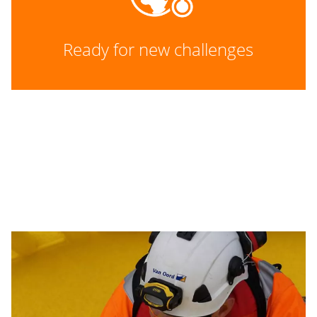
Ready for new challenges