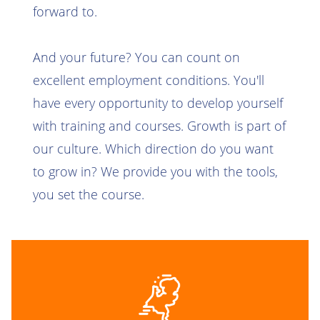
forward to.
And your future? You can count on
excellent employment conditions. You'll
have every opportunity to develop yourself
with training and courses. Growth is part of
our culture. Which direction do you want
to grow in? We provide you with the tools,
you set the course.