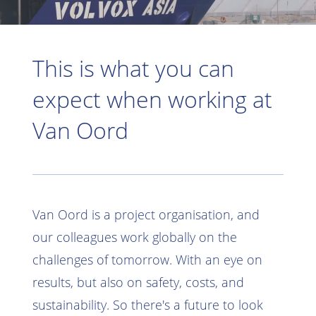
This is what you can
expect when working at
Van Oord
Van Oord is a project organisation, and
our colleagues work globally on the
challenges of tomorrow. With an eye on
results, but also on safety, costs, and
sustainability. So there's a future to look