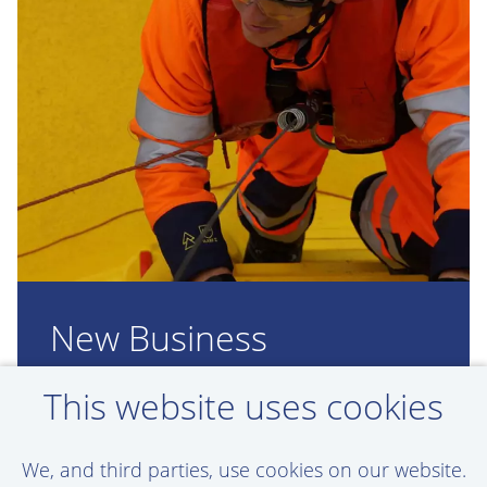
New Business
Development vacancies
This website uses cookies
in your inbox
We, and third parties, use cookies on our website.
Set up a job alert here. This way, we'll keep