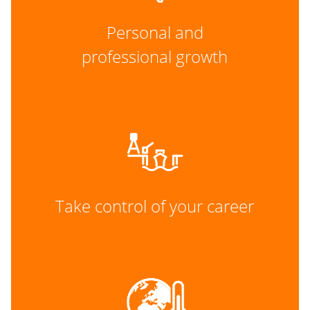
Personal and
professional growth
Take control of your career