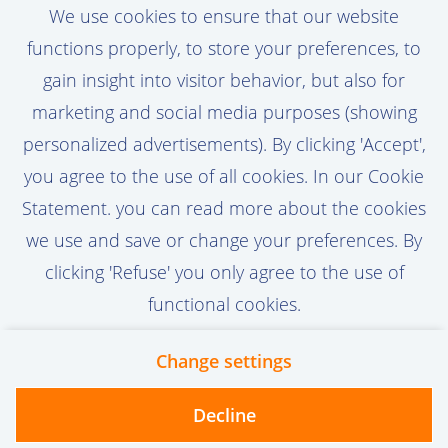
We use cookies to ensure that our website
you updated about new job vacancies that
functions properly, to store your preferences, to
match your profile.
gain insight into visitor behavior, but also for
marketing and social media purposes (showing
personalized advertisements). By clicking 'Accept',
you agree to the use of all cookies. In our Cookie
Activate Job Alert
Statement. you can read more about the cookies
we use and save or change your preferences. By
clicking 'Refuse' you only agree to the use of
functional cookies.
Change settings
Contact
Privacy
Cookies
Decline