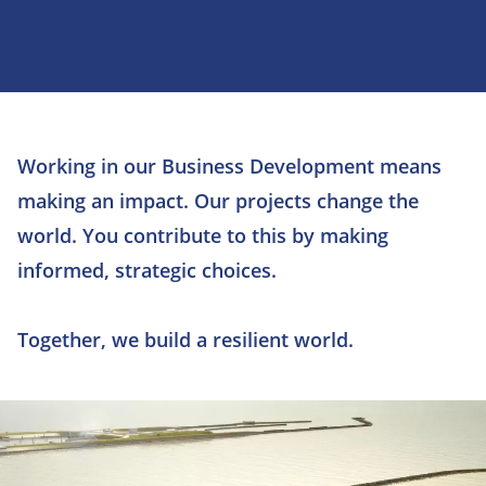
Working in our Business Development means
making an impact. Our projects change the
world. You contribute to this by making
informed, strategic choices.
Together, we build a resilient world.