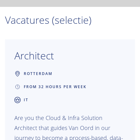
Vacatures (selectie)
Architect
ROTTERDAM
FROM 32 HOURS PER WEEK
IT
Are you the Cloud & Infra Solution
Architect that guides Van Oord in our
journey to become a process-based, data-