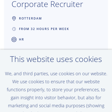
Corporate Recruiter
ROTTERDAM
FROM 32 HOURS PER WEEK
HR
Great recruitment creates great projects.
This website uses cookies
As a Recruiter at Van Oord, you connect
talented people with work that shapes
We, and third parties, use cookies on our website.
coastlines, ports and offshore energy
We use cookies to ensure that our website
around the world. You get the freedom to
functions properly, to store your preferences, to
make an impact, build strong partnerships
gain insight into visitor behavior, but also for
and help grow teams that are building the
marketing and social media purposes (showing
future together.
View vacancy