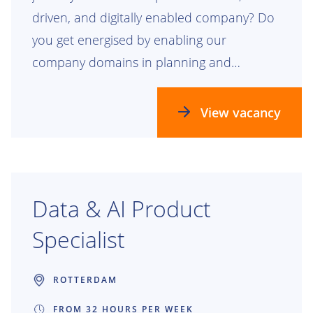
driven, and digitally enabled company? Do
you get energised by enabling our
company domains in planning and
realizing our future process, data, and
technology landscapes? Check this out!
View vacancy
Data & AI Product
Specialist
ROTTERDAM
FROM 32 HOURS PER WEEK