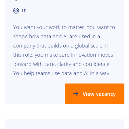
IT
You want your work to matter. You want to
shape how data and AI are used in a
company that builds on a global scale. In
this role, you make sure innovation moves
forward with care, clarity and confidence.
You help teams use data and AI in a way
that is safe, responsible and ready for the
future.
View vacancy