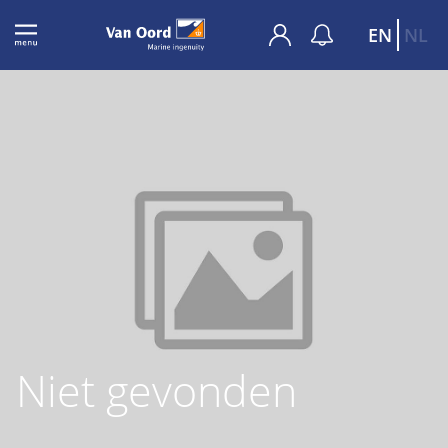
EN
NL
Niet gevonden