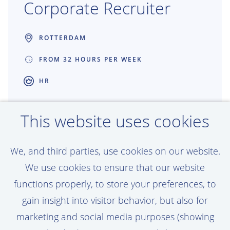
Corporate Recruiter
ROTTERDAM
FROM 32 HOURS PER WEEK
HR
Great recruitment creates great projects.
This website uses cookies
As a Recruiter at Van Oord, you connect
talented people with work that shapes
We, and third parties, use cookies on our website.
coastlines, ports and offshore energy
We use cookies to ensure that our website
around the world. You get the freedom to
functions properly, to store your preferences, to
make an impact, build strong partnerships
gain insight into visitor behavior, but also for
and help grow teams that are building the
marketing and social media purposes (showing
future together.
View vacancy