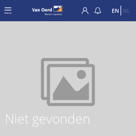
EN
NL
Niet gevonden