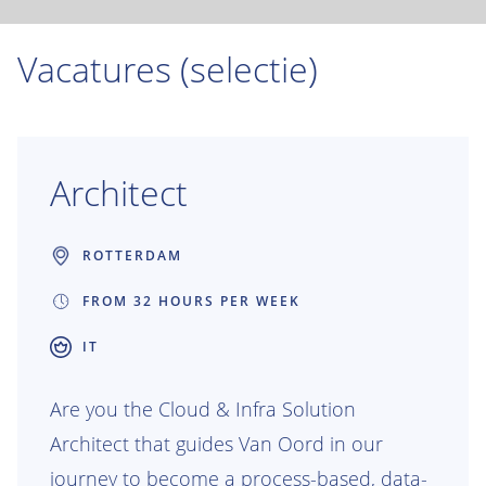
Vacatures (selectie)
Architect
ROTTERDAM
FROM 32 HOURS PER WEEK
IT
Are you the Cloud & Infra Solution
Architect that guides Van Oord in our
journey to become a process-based, data-