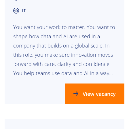
IT
You want your work to matter. You want to
shape how data and AI are used in a
company that builds on a global scale. In
this role, you make sure innovation moves
forward with care, clarity and confidence.
You help teams use data and AI in a way
that is safe, responsible and ready for the
future.
View vacancy