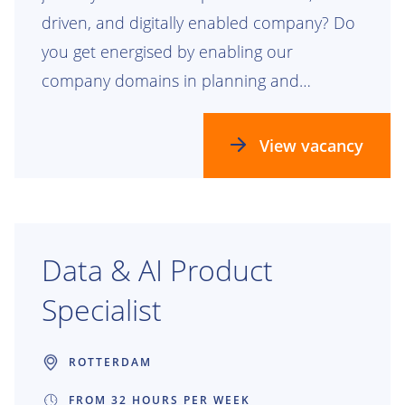
driven, and digitally enabled company? Do
you get energised by enabling our
company domains in planning and
realizing our future process, data, and
technology landscapes? Check this out!
View vacancy
Data & AI Product
Specialist
ROTTERDAM
FROM 32 HOURS PER WEEK