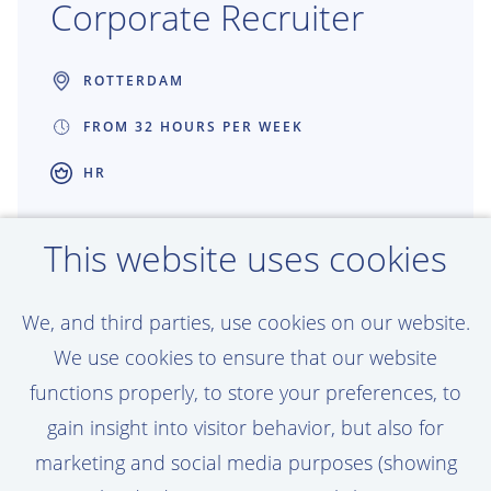
Corporate Recruiter
ROTTERDAM
FROM 32 HOURS PER WEEK
HR
Great recruitment creates great projects.
This website uses cookies
As a Recruiter at Van Oord, you connect
talented people with work that shapes
We, and third parties, use cookies on our website.
coastlines, ports and offshore energy
We use cookies to ensure that our website
around the world. You get the freedom to
functions properly, to store your preferences, to
make an impact, build strong partnerships
gain insight into visitor behavior, but also for
and help grow teams that are building the
marketing and social media purposes (showing
future together.
View vacancy