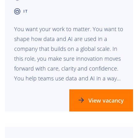
IT
You want your work to matter. You want to
shape how data and AI are used in a
company that builds on a global scale. In
this role, you make sure innovation moves
forward with care, clarity and confidence.
You help teams use data and AI in a way
that is safe, responsible and ready for the
future.
View vacancy