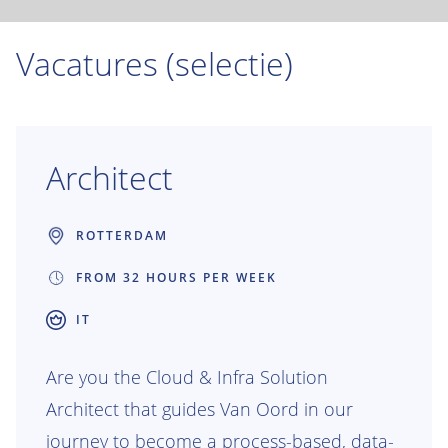
Vacatures (selectie)
Architect
ROTTERDAM
FROM 32 HOURS PER WEEK
IT
Are you the Cloud & Infra Solution
Architect that guides Van Oord in our
journey to become a process-based, data-