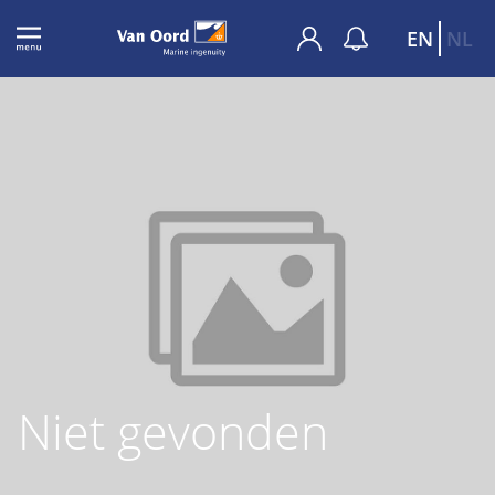
EN
NL
Niet gevonden