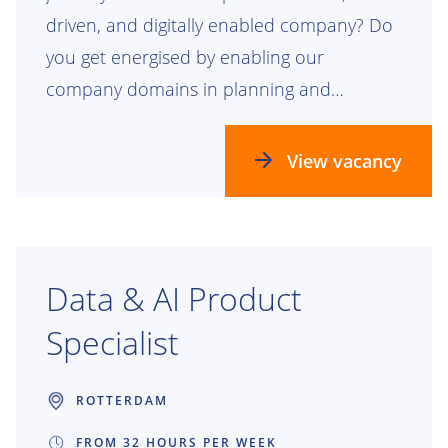
driven, and digitally enabled company? Do
you get energised by enabling our
company domains in planning and
realizing our future process, data, and
technology landscapes? Check this out!
View vacancy
Data & AI Product
Specialist
ROTTERDAM
FROM 32 HOURS PER WEEK