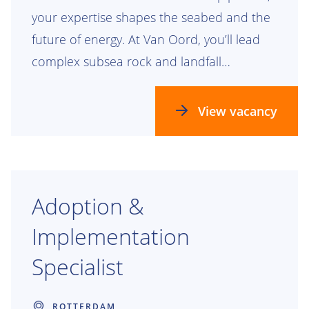
your expertise shapes the seabed and the
future of energy. At Van Oord, you’ll lead
complex subsea rock and landfall
engineering projects that leave a lasting
mark.
View vacancy
Adoption &
Implementation
Specialist
ROTTERDAM