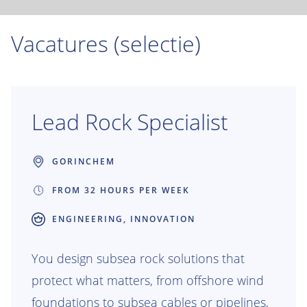
Vacatures (selectie)
Lead Rock Specialist
GORINCHEM
FROM 32 HOURS PER WEEK
ENGINEERING, INNOVATION
You design subsea rock solutions that
protect what matters, from offshore wind
foundations to subsea cables or pipelines,