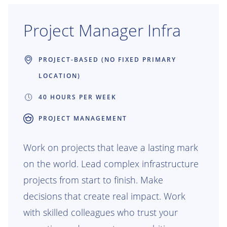
value of our Production Engineering
applications across the organization.
Project Manager Infra
PROJECT-BASED (NO FIXED PRIMARY
LOCATION)
40 HOURS PER WEEK
PROJECT MANAGEMENT
Work on projects that leave a lasting mark
on the world. Lead complex infrastructure
projects from start to finish. Make
decisions that create real impact. Work
with skilled colleagues who trust your