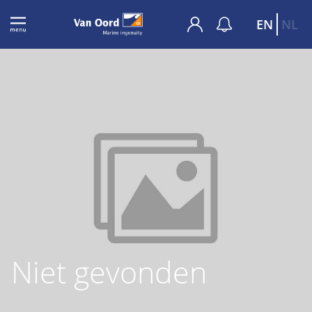
EN
NL
Niet gevonden