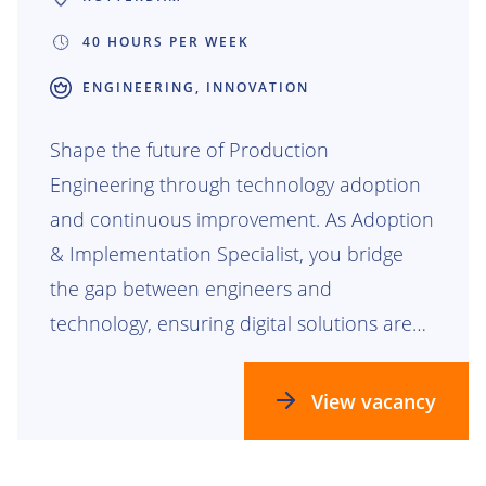
40 HOURS PER WEEK
ENGINEERING, INNOVATION
Shape the future of Production
Engineering through technology adoption
and continuous improvement. As Adoption
& Implementation Specialist, you bridge
the gap between engineers and
technology, ensuring digital solutions are
not only developed, but truly embraced. By
driving adoption, optimizing processes, and
View vacancy
translating user needs into actionable
improvements, you help maximize the