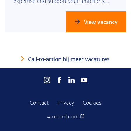
expertise and support your ambitions.
Together, we build the future.
View vacancy
Call-to-action bij meer vacatures
Contact
Privacy
Cookies
vanoord.com