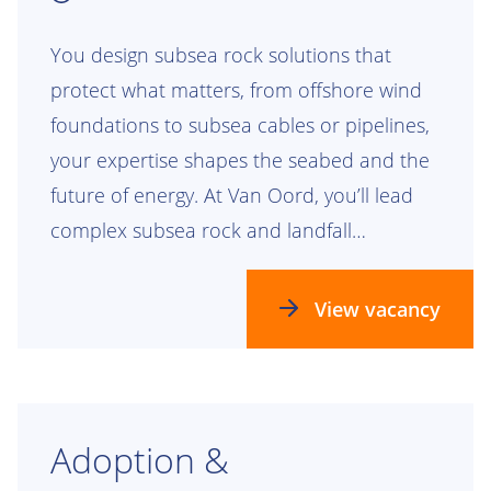
You design subsea rock solutions that
protect what matters, from offshore wind
foundations to subsea cables or pipelines,
your expertise shapes the seabed and the
future of energy. At Van Oord, you’ll lead
complex subsea rock and landfall
engineering projects that leave a lasting
mark.
View vacancy
Adoption &