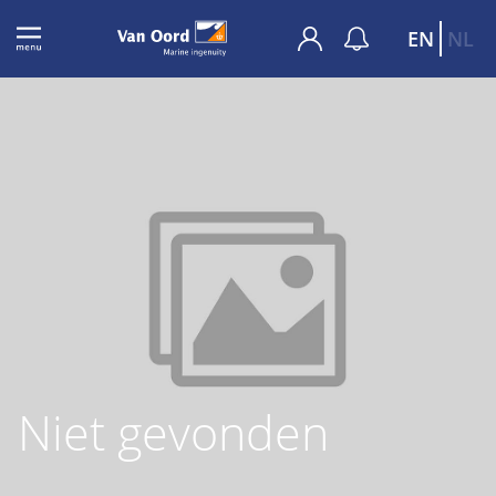
EN
NL
Niet gevonden