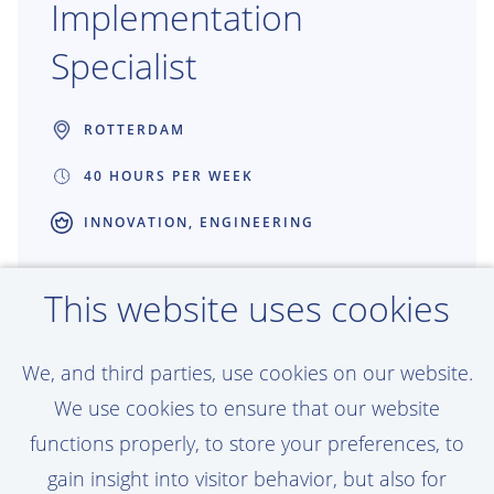
Implementation
Specialist
ROTTERDAM
40 HOURS PER WEEK
INNOVATION, ENGINEERING
Shape the future of Production
This website uses cookies
Engineering through technology adoption
and continuous improvement. As Adoption
We, and third parties, use cookies on our website.
& Implementation Specialist, you bridge
We use cookies to ensure that our website
the gap between engineers and
functions properly, to store your preferences, to
technology, ensuring digital solutions are
gain insight into visitor behavior, but also for