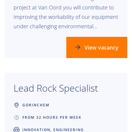
project at Van Oord you will contribute to
improving the workability of our equipment
under challenging environmental
conditions. Together with two other
graduation students, you will work on one
View vacancy
overarching project, each focusing on a
specific vessel type.
Lead Rock Specialist
GORINCHEM
FROM 32 HOURS PER WEEK
INNOVATION, ENGINEERING