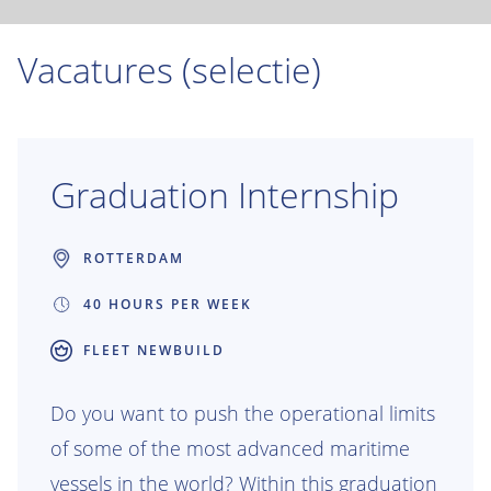
Vacatures (selectie)
Graduation Internship
ROTTERDAM
40 HOURS PER WEEK
FLEET NEWBUILD
Do you want to push the operational limits
of some of the most advanced maritime
vessels in the world? Within this graduation