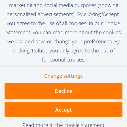
not only developed, but truly embraced. By
marketing and social media purposes (showing
driving adoption, optimizing processes, and
View vacancy
personalized advertisements). By clicking 'Accept',
translating user needs into actionable
you agree to the use of all cookies. In our Cookie
improvements, you help maximize the
Statement. you can read more about the cookies
value of our Production Engineering
we use and save or change your preferences. By
applications across the organization.
Call-to-action bij meer vacatures
clicking 'Refuse' you only agree to the use of
functional cookies.
Change settings
Contact
Privacy
Cookies
Decline
vanoord.com
Accept
Read more in the cookie statement