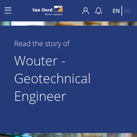
EN
NL
Read the story of
Wouter -
Geotechnical
Engineer