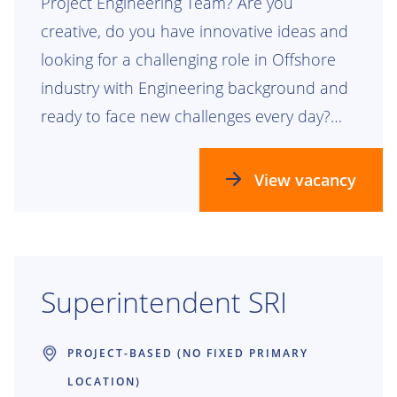
Project Engineering Team? Are you
creative, do you have innovative ideas and
looking for a challenging role in Offshore
industry with Engineering background and
ready to face new challenges every day?
Then we have a perfect role. If so, read on!
View vacancy
Superintendent SRI
PROJECT-BASED (NO FIXED PRIMARY
LOCATION)