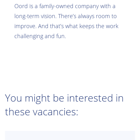
Oord is a family-owned company with a
long-term vision. There’s always room to
improve. And that’s what keeps the work
challenging and fun.
You might be interested in
these vacancies: