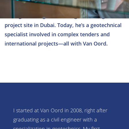
After graduating, Wouter began working on a
project site in Dubai. Today, he’s a geotechnical
specialist involved in complex tenders and
international projects—all with Van Oord.
I started at Van Oord in 2008, right after
graduating as a civil engineer with a
specialization in geotechnics. My first