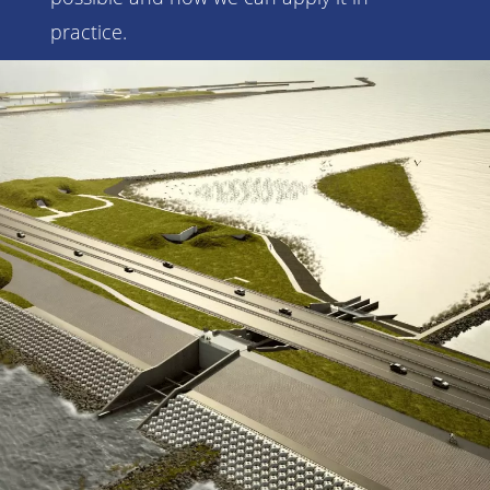
practice.