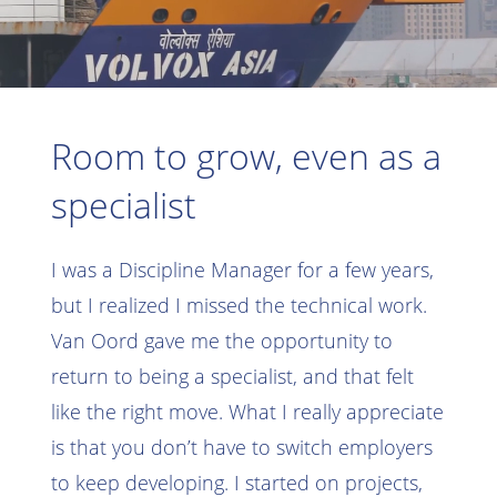
Room to grow, even as a
specialist
I was a Discipline Manager for a few years,
but I realized I missed the technical work.
Van Oord gave me the opportunity to
return to being a specialist, and that felt
like the right move. What I really appreciate
is that you don’t have to switch employers
to keep developing. I started on projects,