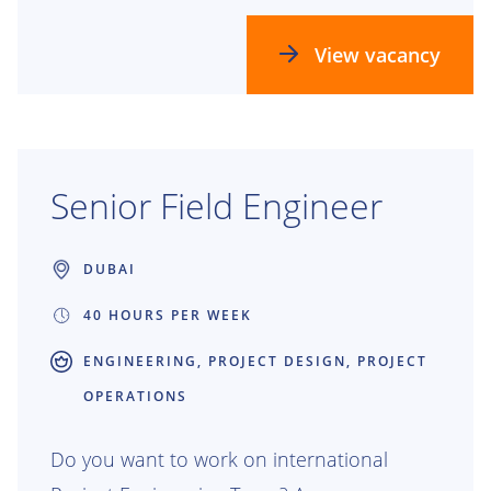
think ahead, make data-driven decisions
and turn technical challenges into smart
View vacancy
solutions. Whether you're supporting
tenders or execution, your insights power
real progress — for our vessels, our teams
and the energy transition.
Senior Field Engineer
DUBAI
40 HOURS PER WEEK
ENGINEERING, PROJECT DESIGN, PROJECT
OPERATIONS
Do you want to work on international