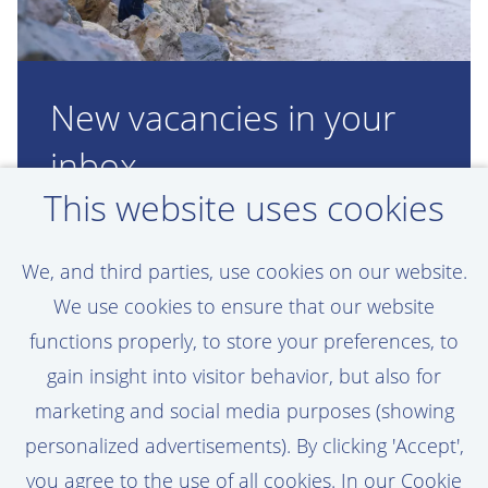
New vacancies in your
inbox
This website uses cookies
Would you like to work at Van Oord just
like Wouter, but don't see a suitable
We, and third parties, use cookies on our website.
vacancy? Create a personal job alert, and
We use cookies to ensure that our website
you'll be the first to know when a new
functions properly, to store your preferences, to
vacancy opens up!
gain insight into visitor behavior, but also for
marketing and social media purposes (showing
personalized advertisements). By clicking 'Accept',
you agree to the use of all cookies. In our Cookie