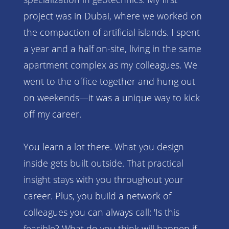
project was in Dubai, where we worked on
the compaction of artificial islands. I spent
a year and a half on-site, living in the same
apartment complex as my colleagues. We
went to the office together and hung out
on weekends—it was a unique way to kick
off my career.
You learn a lot there. What you design
inside gets built outside. That practical
insight stays with you throughout your
career. Plus, you build a network of
colleagues you can always call: 'Is this
feasible? What do you think will happen if