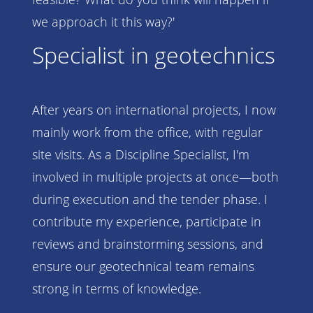
we approach it this way?'
Specialist in geotechnics
After years on international projects, I now
mainly work from the office, with regular
site visits. As a Discipline Specialist, I'm
involved in multiple projects at once—both
during execution and the tender phase. I
contribute my experience, participate in
reviews and brainstorming sessions, and
ensure our geotechnical team remains
strong in terms of knowledge.