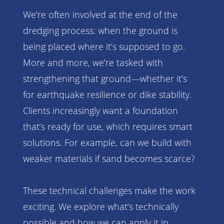
We’re often involved at the end of the
dredging process: when the ground is
being placed where it’s supposed to go.
More and more, we’re tasked with
strengthening that ground—whether it’s
for earthquake resilience or dike stability.
Clients increasingly want a foundation
that’s ready for use, which requires smart
solutions. For example, can we build with
weaker materials if sand becomes scarce?
These technical challenges make the work
exciting. We explore what’s technically
possible and how we can apply it in