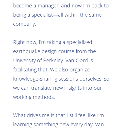
became a manager, and now I’m back to
being a specialist—all within the same
company.
Right now, I’m taking a specialized
earthquake design course from the
University of Berkeley. Van Oord is
facilitating that. We also organize
knowledge-sharing sessions ourselves, so
we can translate new insights into our
working methods.
What drives me is that I still feel like I’m
learning something new every day. Van