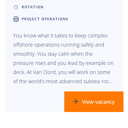
ROTATION
PROJECT OPERATIONS
You know what it takes to keep complex
offshore operations running safely and
smoothly. You stay calm when the
pressure rises and you lead by example on
deck. At Van Oord, you will work on some
of the world’s most advanced subsea rock
installation projects. From protecting
pipelines to creating scour protection for
View vacancy
offshore wind foundations, your work has
visible impact beneath the surface and far
beyond it. You will join a team that trusts