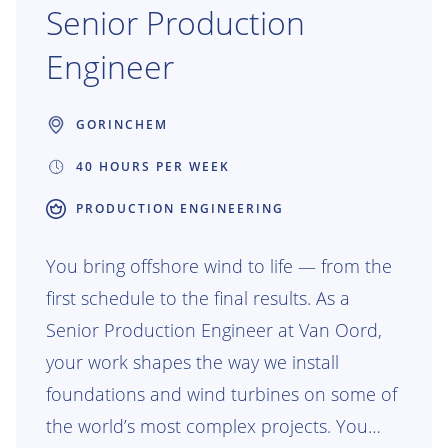
Senior Production
Engineer
GORINCHEM
40 HOURS PER WEEK
PRODUCTION ENGINEERING
You bring offshore wind to life — from the
first schedule to the final results. As a
Senior Production Engineer at Van Oord,
your work shapes the way we install
foundations and wind turbines on some of
the world’s most complex projects. You