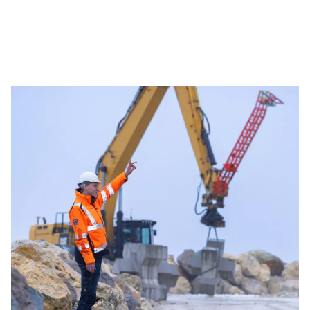
your judgement, values your experience
and gives you the freedom to take
ownership. Together, we build solutions
that strengthen the future of offshore
energy.