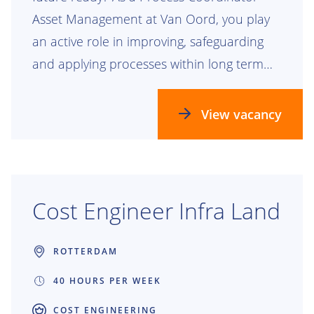
Asset Management at Van Oord, you play
an active role in improving, safeguarding
and applying processes within long term
maintenance contracts for waterways,
dikes, riverbanks, bridges, locks and
View vacancy
pumping stations. You help create
structure, improve collaboration and
ensure projects remain in control.
Together, we build infrastructure that
Cost Engineer Infra Land
people depend on every day. Building the
future together starts with your impact.
ROTTERDAM
40 HOURS PER WEEK
COST ENGINEERING