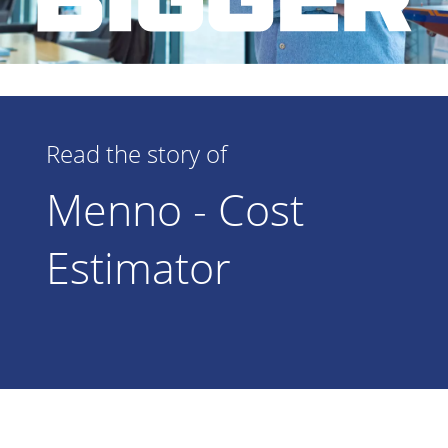
Read the story of
Menno - Cost
Estimator