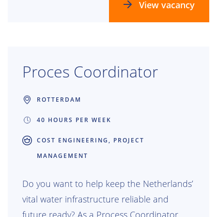
we build the future.
View vacancy
Proces Coordinator
ROTTERDAM
40 HOURS PER WEEK
COST ENGINEERING, PROJECT
MANAGEMENT
Do you want to help keep the Netherlands’
vital water infrastructure reliable and
future ready? As a Process Coordinator