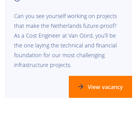
Can you see yourself working on projects
that make the Netherlands future-proof?
As a Cost Engineer at Van Oord, you’ll be
the one laying the technical and financial
foundation for our most challenging
infrastructure projects.
View vacancy