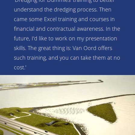
understand the dredging process. Then
came some Excel training and courses in
financial and contractual awareness. In the
future, I'd like to work on my presentation
skills. The great thing is: Van Oord offers
such training, and you can take them at no
cost.'