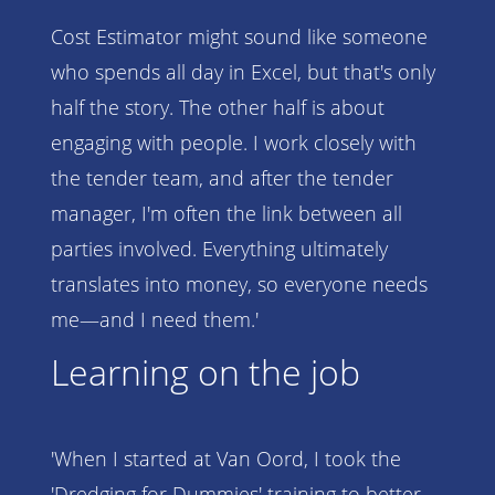
Cost Estimator might sound like someone
who spends all day in Excel, but that's only
half the story. The other half is about
engaging with people. I work closely with
the tender team, and after the tender
manager, I'm often the link between all
parties involved. Everything ultimately
translates into money, so everyone needs
me—and I need them.'
Learning on the job
'When I started at Van Oord, I took the
'Dredging for Dummies' training to better