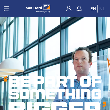
EN
NL