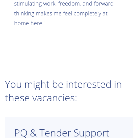
stimulating work, freedom, and forward-
thinking makes me feel completely at
home here.'
You might be interested in
these vacancies:
PQ & Tender Support