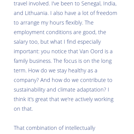
travel involved. I've been to Senegal, India,
and Lithuania. I also have a lot of freedom
to arrange my hours flexibly. The
employment conditions are good, the
salary too, but what I find especially
important: you notice that Van Oord is a
family business. The focus is on the long
term. How do we stay healthy as a
company? And how do we contribute to
sustainability and climate adaptation? I
think it's great that we're actively working
on that.
That combination of intellectually