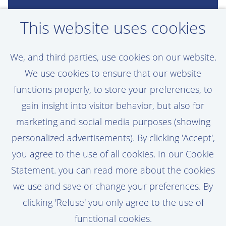
Want a career as
This website uses cookies
exciting as Menno's?
We, and third parties, use cookies on our website.
Create a job alert and be the first to hear
We use cookies to ensure that our website
about new opportunities that match your
functions properly, to store your preferences, to
profile!
gain insight into visitor behavior, but also for
marketing and social media purposes (showing
personalized advertisements). By clicking 'Accept',
you agree to the use of all cookies. In our Cookie
Activate Job Alert
Statement. you can read more about the cookies
we use and save or change your preferences. By
clicking 'Refuse' you only agree to the use of
functional cookies.