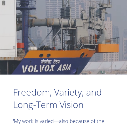
Freedom, Variety, and
Long-Term Vision
'My work is varied—also because of the