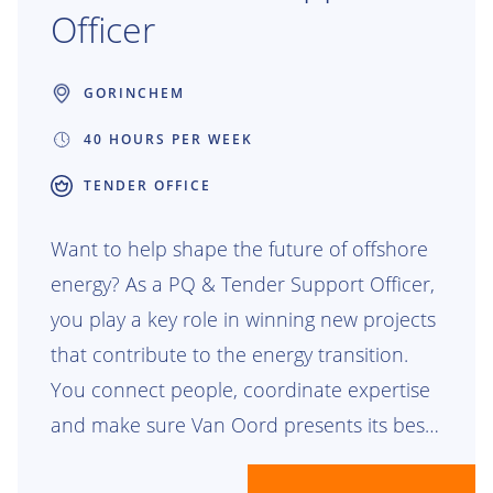
Officer
GORINCHEM
40 HOURS PER WEEK
TENDER OFFICE
Want to help shape the future of offshore
energy? As a PQ & Tender Support Officer,
you play a key role in winning new projects
that contribute to the energy transition.
You connect people, coordinate expertise
and make sure Van Oord presents its best
story to clients around the world. Together,