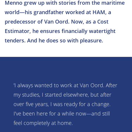
Menno grew up with stories from the maritime
world—his grandfather worked at HAM, a
predecessor of Van Oord. Now, as a Cost
Estimator, he ensures financially watertight
tenders. And he does so with pleasure.
'I always wanted to work at Van Oord. After
my studies, I started elsewhere, but after
over five years, I was ready for a change.
I've been here for a while now—and still
feel completely at home.​