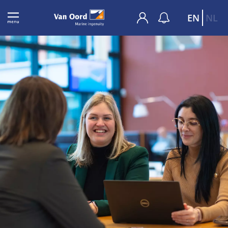
EN
NL