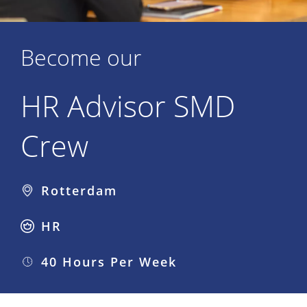
Become our
HR Advisor SMD
Crew
Rotterdam
HR
40 Hours Per Week