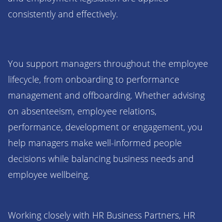
consistently and effectively.
You support managers throughout the employee
lifecycle, from onboarding to performance
management and offboarding. Whether advising
on absenteeism, employee relations,
performance, development or engagement, you
help managers make well-informed people
decisions while balancing business needs and
employee wellbeing.
Working closely with HR Business Partners, HR