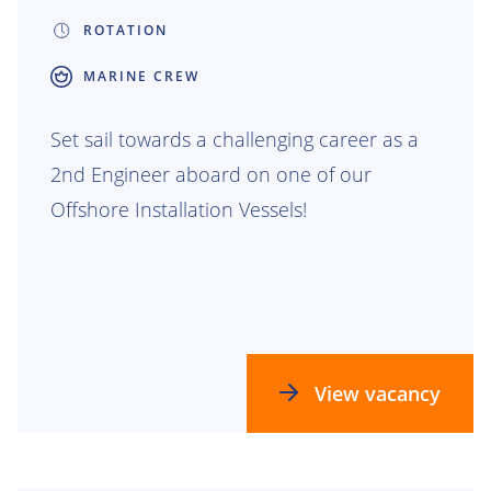
ROTATION
MARINE CREW
Set sail towards a challenging career as a
2nd Engineer aboard on one of our
Offshore Installation Vessels!
View vacancy