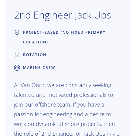
2nd Engineer Jack Ups
PROJECT-BASED (NO FIXED PRIMARY
LOCATION)
ROTATION
MARINE CREW
At Van Oord, we are constantly seeking
talented and motivated professionals to
join our offshore team. If you have a
passion for engineering and a desire to
work on dynamic offshore projects, then
the role of 2nd Engineer on Jack Ups might