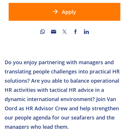
Apply
Do you enjoy partnering with managers and
translating people challenges into practical HR
solutions? Are you able to balance operational
HR activities with tactical HR advice in a
dynamic international environment? Join Van
Oord as HR Advisor Crew and help strengthen
our people agenda for our seafarers and the
managers who lead them.