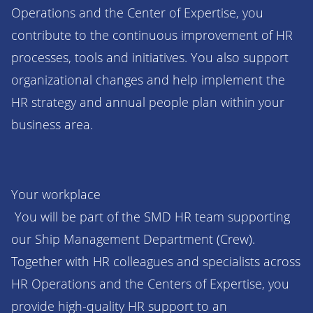
Operations and the Center of Expertise, you
contribute to the continuous improvement of HR
processes, tools and initiatives. You also support
organizational changes and help implement the
HR strategy and annual people plan within your
business area.
Your workplace
You will be part of the SMD HR team supporting
our Ship Management Department (Crew).
Together with HR colleagues and specialists across
HR Operations and the Centers of Expertise, you
provide high-quality HR support to an