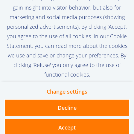
gain insight into visitor behavior, but also for
marketing and social media purposes (showing
Activate Job Alert
personalized advertisements). By clicking 'Accept',
you agree to the use of all cookies. In our Cookie
Statement. you can read more about the cookies
we use and save or change your preferences. By
clicking 'Refuse' you only agree to the use of
functional cookies.
Change settings
Contact
Privacy
Cookies
Decline
vanoord.com
Accept