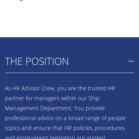
THE POSITION
As HR Advisor Crew, you are the trusted HR
partner for managers within our Ship
Management Department. You provide
professional advice on a broad range of people
topics and ensure that HR policies, procedures
and employment legislation are applied