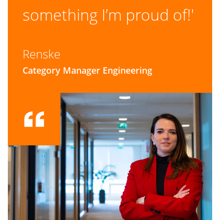
something I’m proud of!'
Renske
Category Manager Engineering