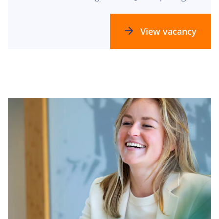
be the perfect fit for you!
View vacancy