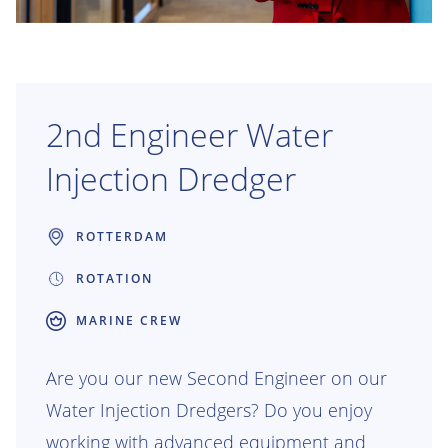
2nd Engineer Water
Injection Dredger
ROTTERDAM
ROTATION
MARINE CREW
Are you our new Second Engineer on our
Water Injection Dredgers? Do you enjoy
working with advanced equipment and