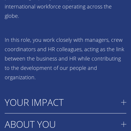
international workforce operating across the
globe.
In this role, you work closely with managers, crew
coordinators and HR colleagues, acting as the link
between the business and HR while contributing
to the development of our people and
organization.
YOUR IMPACT
ABOUT YOU
As the first point of contact for managers on