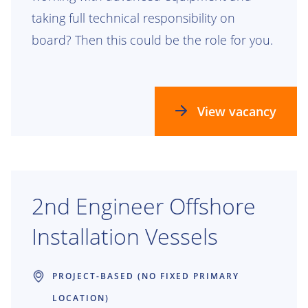
taking full technical responsibility on
board? Then this could be the role for you.
View vacancy
2nd Engineer Offshore
Installation Vessels
PROJECT-BASED (NO FIXED PRIMARY
LOCATION)