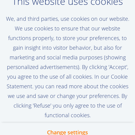
Oord!
This website uses cookies
Set a job alert, assigned to your personal
We, and third parties, use cookies on our website.
preferences
We use cookies to ensure that our website
functions properly, to store your preferences, to
gain insight into visitor behavior, but also for
marketing and social media purposes (showing
Activate Job Alert
personalized advertisements). By clicking 'Accept',
you agree to the use of all cookies. In our Cookie
Statement. you can read more about the cookies
we use and save or change your preferences. By
clicking 'Refuse' you only agree to the use of
functional cookies.
Change settings