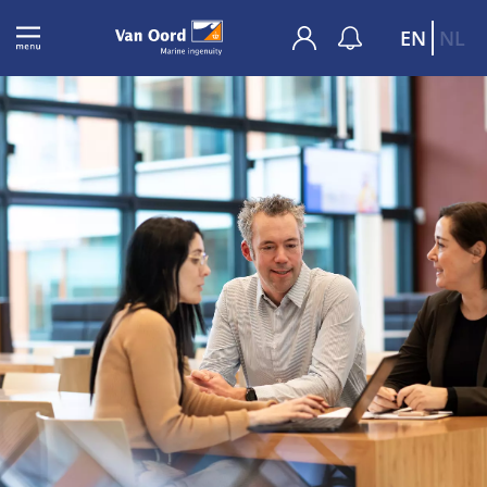
EN
NL