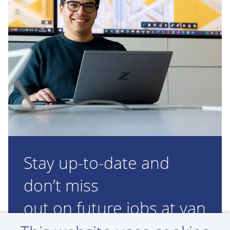
Stay up-to-date and
don’t miss
out on future jobs at van