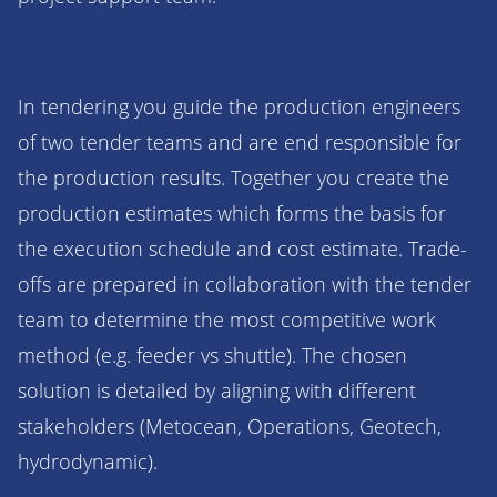
In tendering you guide the production engineers
of two tender teams and are end responsible for
the production results. Together you create the
production estimates which forms the basis for
the execution schedule and cost estimate. Trade-
offs are prepared in collaboration with the tender
team to determine the most competitive work
method (e.g. feeder vs shuttle). The chosen
solution is detailed by aligning with different
stakeholders (Metocean, Operations, Geotech,
hydrodynamic).