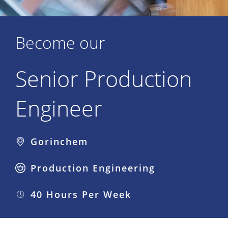
Become our
Senior Production
Engineer
Gorinchem
Production Engineering
40 Hours Per Week