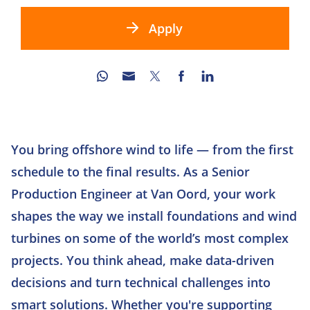
Apply
You bring offshore wind to life — from the first
schedule to the final results. As a Senior
Production Engineer at Van Oord, your work
shapes the way we install foundations and wind
turbines on some of the world’s most complex
projects. You think ahead, make data-driven
decisions and turn technical challenges into
smart solutions. Whether you're supporting