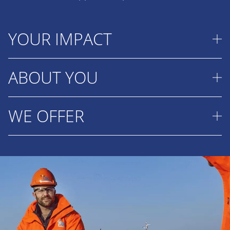
YOUR IMPACT
ABOUT YOU
As a Senior Production Engineer Foundations and
WTGs, you may occasionally (regular while in PSD)
visit projects in progress to advise the project
WE OFFER
You have the desire and interest to further
team and ship's crew on possible optimisations.
develop yourself as an all-round sparring partner
During these visits, you will actively monitor the
for Tender and Project Managers and Engineers
This is your opportunity to make a visible
production and installation process and working
and have the drive to enthusiastically present
contribution to projects that support the energy
methods. This is to improve knowledge sharing
solutions in discussions with potential (internal)
transition while developing your career in an
within the company and to record (practical)
Clients. You have strong analytical skills, a creative
international environment.
knowledge in the company's production
and solution-oriented approach and the ability to
databases as a basis for future tenders.
A salary that matches your responsibilities
keep ‘the big picture’ in mind and think ahead. In