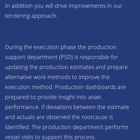
In addition you will drive improvements in our
tendering approach.
During the execution phase the production
support department (PSD) is responsible for
updating the production estimates and prepare
alternative work methods to improve the
execution method. Production dashboards are
prepared to provide insight into asset
performance. If deviations between the estimate
and actuals are observed the rootcause is
identified. The production department performs
vessel visits to support this process.