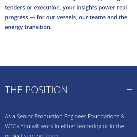
tenders or execution, your insights power real
progress — for our vessels, our teams and the
energy transition.
THE POSITION
As a Senior Production Engineer Foundations &
WTGs You will work in either tendering or in the
project support team.