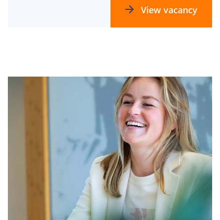
View vacancy