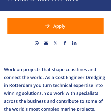
Apply
Work on projects that shape coastlines and
connect the world. As a Cost Engineer Dredging
in Rotterdam you turn technical expertise into
winning solutions. You work with specialists
across the business and contribute to some of
the world's most complex marine projects.