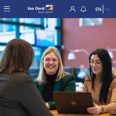
EN
NL