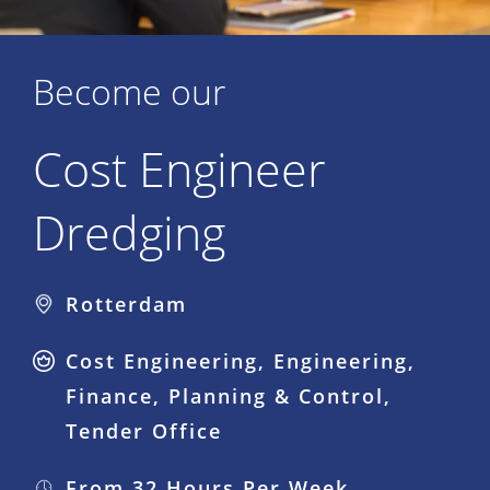
Become our
Cost Engineer
Dredging
Rotterdam
Cost Engineering, Engineering,
Finance, Planning & Control,
Tender Office
From 32 Hours Per Week