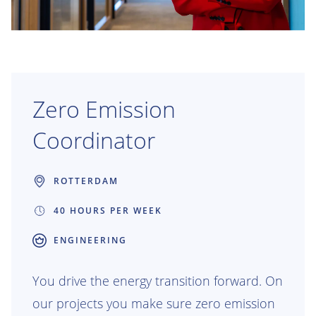
Zero Emission
Coordinator
ROTTERDAM
40 HOURS PER WEEK
ENGINEERING
You drive the energy transition forward. On
our projects you make sure zero emission