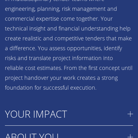
engineering, planning, risk management and
commercial expertise come together. Your
technical insight and financial understanding help
create realistic and competitive tenders that make
a difference. You assess opportunities, identify
risks and translate project information into
reliable cost estimates. From the first concept until
project handover your work creates a strong
foundation for successful execution.
YOUR IMPACT
ABOUT YOU
Your work directly contributes to winning projects