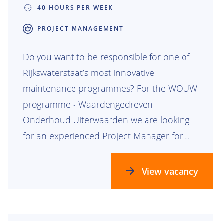
40 HOURS PER WEEK
PROJECT MANAGEMENT
Do you want to be responsible for one of
Rijkswaterstaat’s most innovative
maintenance programmes? For the WOUW
programme - Waardengedreven
Onderhoud Uiterwaarden we are looking
for an experienced Project Manager for
the Rijntakken lot.
View vacancy