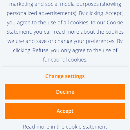
marketing and social media purposes (showing
Activate Job Alert
personalized advertisements). By clicking 'Accept',
you agree to the use of all cookies. In our Cookie
Statement. you can read more about the cookies
we use and save or change your preferences. By
clicking 'Refuse' you only agree to the use of
functional cookies.
Change settings
Contact
Privacy
Cookies
Decline
vanoord.com
Accept
Read more in the cookie statement