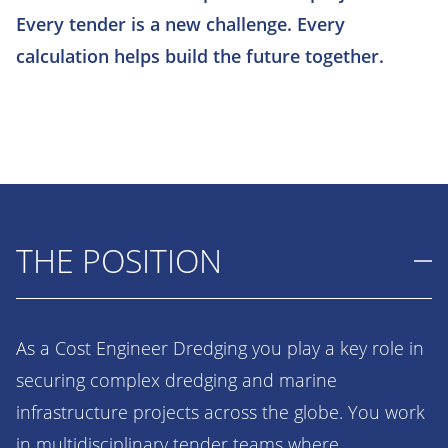
Every tender is a new challenge. Every
calculation helps build the future together.
THE POSITION
As a Cost Engineer Dredging you play a key role in
securing complex dredging and marine
infrastructure projects across the globe. You work
in multidisciplinary tender teams where