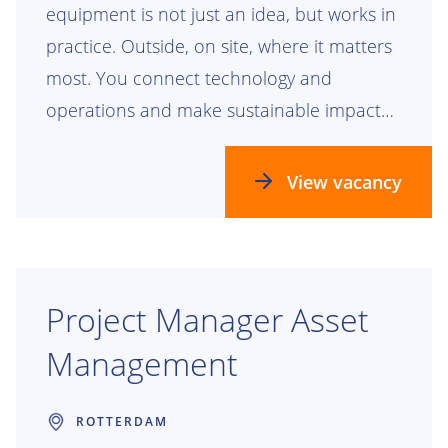
equipment is not just an idea, but works in
practice. Outside, on site, where it matters
most. You connect technology and
operations and make sustainable impact
visible.
View vacancy
Project Manager Asset
Management
ROTTERDAM