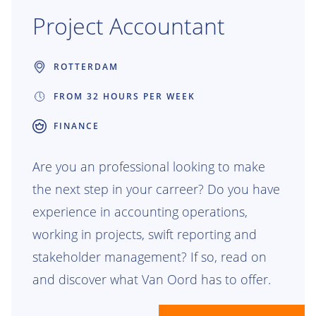
Project Accountant
ROTTERDAM
FROM 32 HOURS PER WEEK
FINANCE
Are you an professional looking to make
the next step in your carreer? Do you have
experience in accounting operations,
working in projects, swift reporting and
stakeholder management? If so, read on
and discover what Van Oord has to offer.