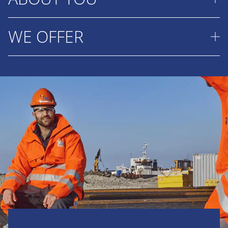
that protect coastlines, improve ports and create
new opportunities for communities around the
WE OFFER
You enjoy solving complex challenges and making
world. You combine technical knowledge with
well considered decisions based on facts and
analytical thinking to deliver reliable cost estimates
analysis. You are eager to learn, work well with
Join a team where your expertise helps shape
and practical solutions. You work closely with
others and are comfortable taking responsibility.
landmark marine projects around the world while
colleagues from production, engineering,
You look beyond today's solution and
you continue to grow both professionally and
procurement and commercial teams to build the
continuously seek ways to improve tomorrow's
personally.
best possible tender. In addition you:
results. You also bring:
A salary that matches your responsibilities
Prepare cost estimates for international
A Bachelor's degree in Civil Engineering or a
and experience.
dredging and marine infrastructure tenders.
maritime related discipline or a motivated
Attractive travel allowance (€0.31 per km)
Collect information from engineering,
MBO graduate with strong analytical skills.
and home working allowance (€2.45 per
production and procurement teams and
Experience as a Cost Engineer or in a
day).
during project visits when required.
project execution role such as