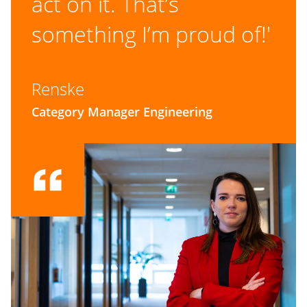
act on it. That’s
something I’m proud of!'
Renske
Category Manager Engineering