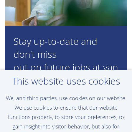
Stay up-to-date and
don’t miss
out on future jobs at van
Oord!
This website uses cookies
Set a job alert, assigned to your personal
We, and third parties, use cookies on our website.
preferences
We use cookies to ensure that our website
functions properly, to store your preferences, to
gain insight into visitor behavior, but also for