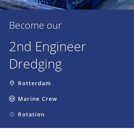
Become our
2nd Engineer
Dredging
Rotterdam
Marine Crew
Rotation