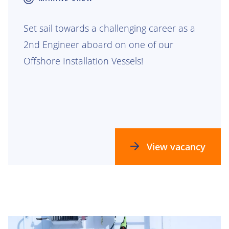
Set sail towards a challenging career as a
2nd Engineer aboard on one of our
Offshore Installation Vessels!
View vacancy