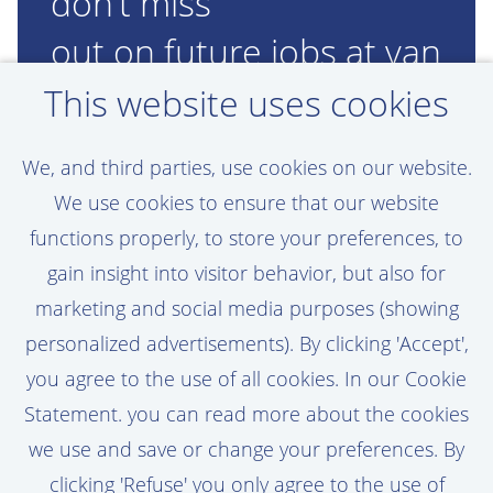
don’t miss
out on future jobs at van
Oord!
This website uses cookies
Set a job alert, assigned to your personal
We, and third parties, use cookies on our website.
preferences
We use cookies to ensure that our website
functions properly, to store your preferences, to
gain insight into visitor behavior, but also for
marketing and social media purposes (showing
Activate Job Alert
personalized advertisements). By clicking 'Accept',
you agree to the use of all cookies. In our Cookie
Statement. you can read more about the cookies
we use and save or change your preferences. By
clicking 'Refuse' you only agree to the use of