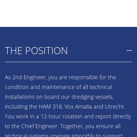
THE POSITION
As 2nd Engineer, you are responsible for the
condition and maintenance of all technical
installations on board our dredging vessels,
including the HAM 318, Vox Amalia and Utrecht.
You work in a 12-hour rotation and report directly
to the Chief Engineer. Together, you ensure all
technical systems operate smoothly to support