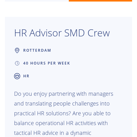
HR Advisor SMD Crew
ROTTERDAM
40 HOURS PER WEEK
HR
Do you enjoy partnering with managers
and translating people challenges into
practical HR solutions? Are you able to
balance operational HR activities with
tactical HR advice in a dynamic