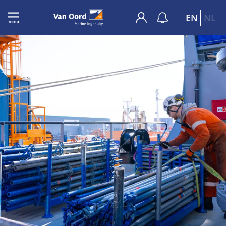
EN
NL