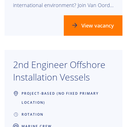
international environment? Join Van Oord
as HR Advisor Crew and help strengthen
our people agenda for our seafarers and
View vacancy
the managers who lead them.
2nd Engineer Offshore
Installation Vessels
PROJECT-BASED (NO FIXED PRIMARY
LOCATION)
ROTATION
MARINE CREW