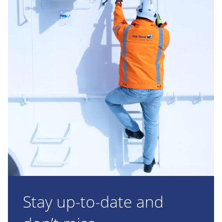
Stay up-to-date and