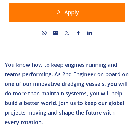
Apply
You know how to keep engines running and
teams performing. As 2nd Engineer on board on
one of our innovative dredging vessels, you will
do more than maintain systems, you will help
build a better world. Join us to keep our global
projects moving and shape the future with
every rotation.