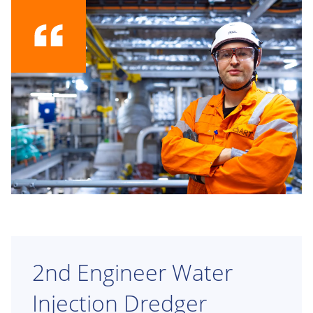
2nd Engineer Water
Injection Dredger