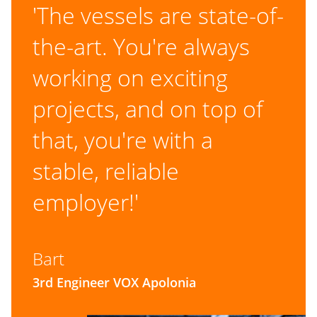
'The vessels are state-of-
the-art. You're always
working on exciting
projects, and on top of
that, you're with a
stable, reliable
employer!'
Bart
3rd Engineer VOX Apolonia