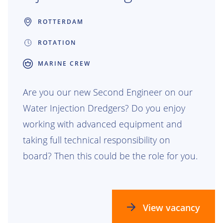
ROTTERDAM
ROTATION
MARINE CREW
Are you our new Second Engineer on our
Water Injection Dredgers? Do you enjoy
working with advanced equipment and
taking full technical responsibility on
board? Then this could be the role for you.
View vacancy